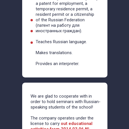
a patent for employment, a
temporary residence permit, a
resident permit or a citizenship
of the Russian Federation
(патент на работу для
иностранных граждан).
Teaches Russian language.
Makes translations.
Provides an interpreter.
We are glad to cooperate with in
order to hold seminars with Russian-
speaking students of the school!
The company operates under the
license to carry
out educational