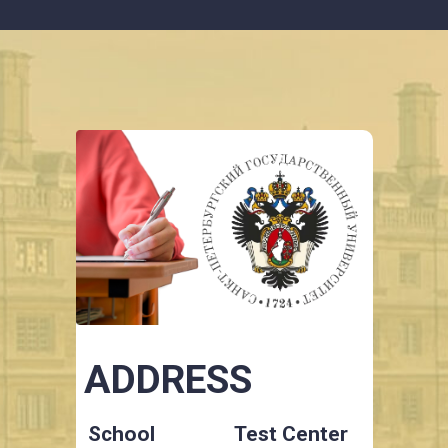
ADDRESS
School
Test Center