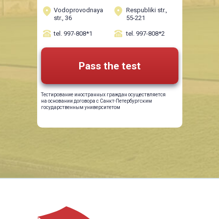
Vodoprovodnaya
Respubliki str.,
str., 36
55-221
tel. 997-808*1
tel. 997-808*2
Pass the test
Тестирование иностранных граждан осуществляется
на основании договора с Санкт-Петербургским
государственным университетом