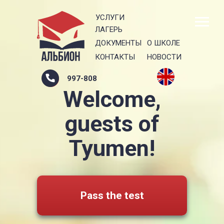
УСЛУГИ
ЛАГЕРЬ
ДОКУМЕНТЫ
О ШКОЛЕ
КОНТАКТЫ
НОВОСТИ
997-808
Welcome,
guests of
Tyumen!
Pass the test