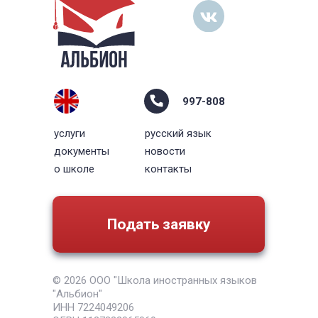
997-808
услуги
русский язык
документы
новости
о школе
контакты
Подать заявку
© 2026 ООО "Школа иностранных языков
"Альбион"
ИНН 7224049206