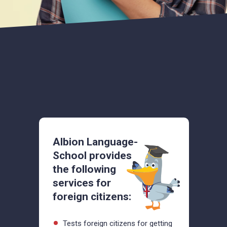
Albion Language-
School provides
the following
services for
foreign citizens:
Tests foreign citizens for getting