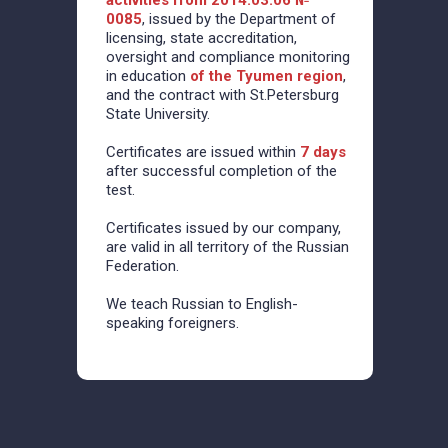
activities from 2014.03.06 №
0085
, issued by the Department of
licensing, state accreditation,
oversight and compliance monitoring
in education
of the Tyumen region
,
and the contract with St.Petersburg
State University.
Certificates are issued within
7 days
after successful completion of the
test.
Certificates issued by our company,
are valid in all territory of the Russian
Federation.
We teach Russian to English-
speaking foreigners.